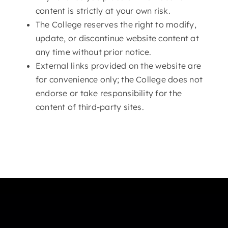
content is strictly at your own risk.
The College reserves the right to modify,
update, or discontinue website content at
any time without prior notice.
External links provided on the website are
for convenience only; the College does not
endorse or take responsibility for the
content of third-party sites.