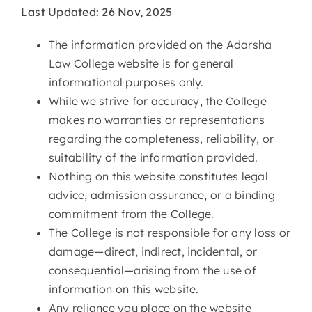
Last Updated: 26 Nov, 2025
The information provided on the Adarsha
Law College website is for general
informational purposes only.
While we strive for accuracy, the College
makes no warranties or representations
regarding the completeness, reliability, or
suitability of the information provided.
Nothing on this website constitutes legal
advice, admission assurance, or a binding
commitment from the College.
The College is not responsible for any loss or
damage—direct, indirect, incidental, or
consequential—arising from the use of
information on this website.
Any reliance you place on the website