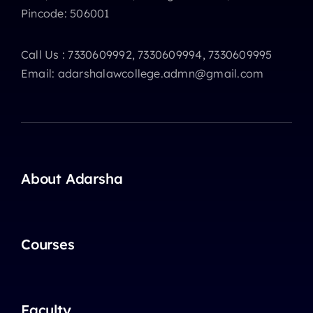
Pincode: 506001
Call Us : 7330609992, 7330609994, 7330609995
Email: adarshalawcollege.admn@gmail.com
About Adarsha
Courses
Faculty