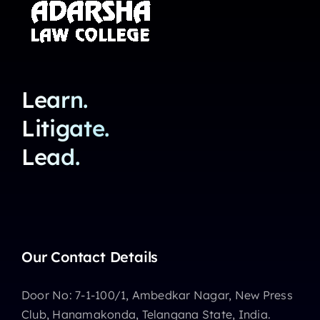
Learn.
Litigate.
Lead.
Our Contact Details
Door No: 7-1-100/1, Ambedkar Nagar, New Press
Club, Hanamakonda, Telangana State, India.